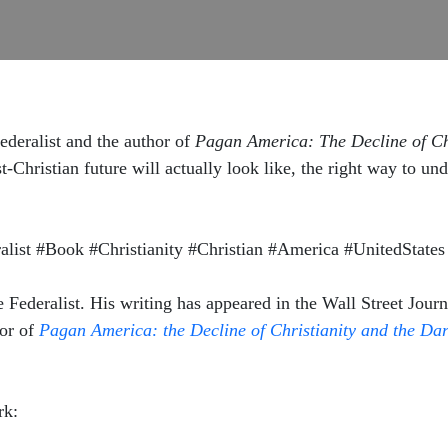
ederalist and the author of
Pagan America: The Decline of Ch
t-Christian future will actually look like, the right way to u
ist #Book #Christianity #Christian #America #UnitedStates 
e Federalist. His writing has appeared in the Wall Street Jou
hor of
Pagan America: the Decline of Christianity and the Da
rk: