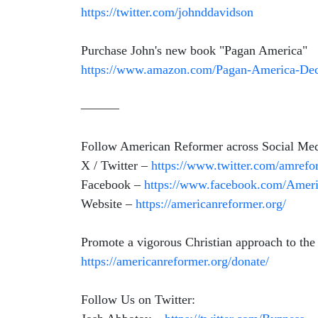
https://twitter.com/johnddavidson
Purchase John's new book "Pagan America"
https://www.amazon.com/Pagan-America-Decl
––––––
Follow American Reformer across Social Med
X / Twitter –
https://www.twitter.com/amrefo
Facebook –
https://www.facebook.com/Amer
Website –
https://americanreformer.org/
Promote a vigorous Christian approach to the
https://americanreformer.org/donate/
Follow Us on Twitter: