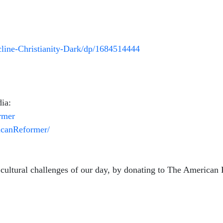
ine-Christianity-Dark/dp/1684514444
ia:
rmer
icanReformer/
 cultural challenges of our day, by donating to The American