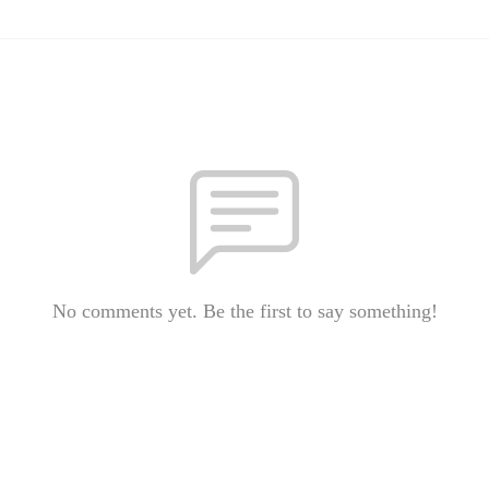
No comments yet. Be the first to say something!