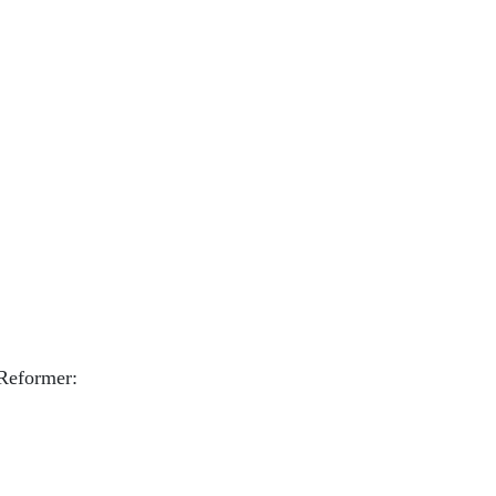
 Reformer: