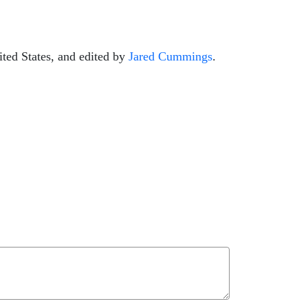
ted States, and edited by
Jared Cummings
.