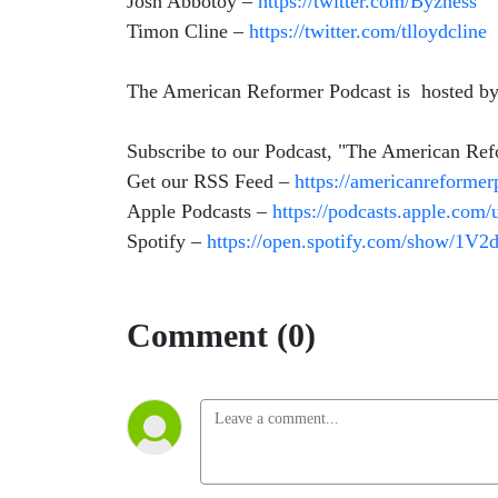
Josh Abbotoy –
https://twitter.com/Byzness
Timon Cline –
https://twitter.com/tlloydcline
The American Reformer Podcast is hosted by 
Subscribe to our Podcast, "The American Re
Get our RSS Feed –
https://americanreforme
Apple Podcasts –
https://podcasts.apple.com
Spotify –
https://open.spotify.com/show/1
Comment (0)