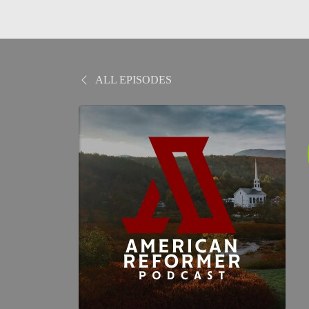
ALL EPISODES