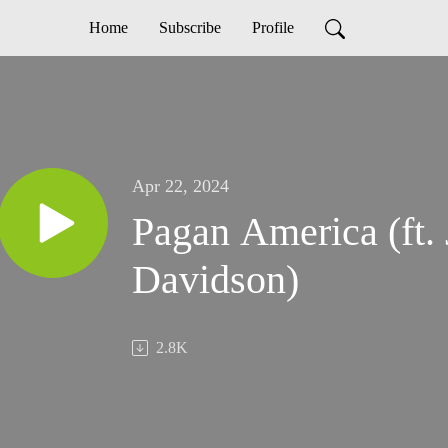
Home
Subscribe
Profile
Apr 22, 2024
Pagan America (ft.
Davidson)
2.8K