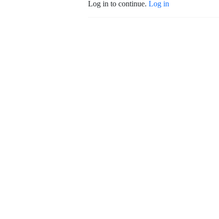
Log in to continue.
Log in