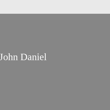
 John Daniel