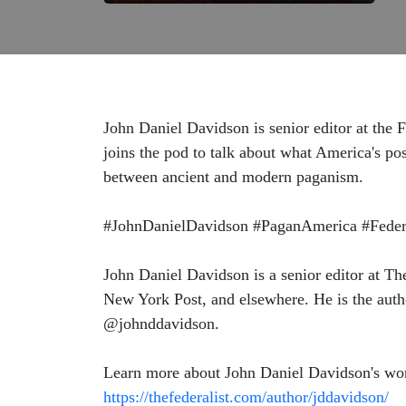
John Daniel Davidson is senior editor at the F
joins the pod to talk about what America's pos
between ancient and modern paganism.
#JohnDanielDavidson #PaganAmerica #Federal
John Daniel Davidson is a senior editor at Th
New York Post, and elsewhere. He is the aut
@johnddavidson.
Learn more about John Daniel Davidson's wo
https://thefederalist.com/author/jddavidson/