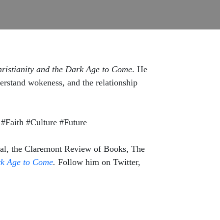
ristianity and the Dark Age to Come
. He
nderstand wokeness, and the relationship
#Faith #Culture #Future
rnal, the Claremont Review of Books, The
rk Age to Come
.
Follow him on Twitter,