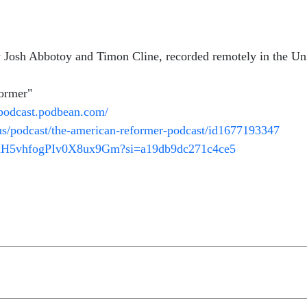
Josh Abbotoy and Timon Cline, recorded remotely in the Uni
former"
rpodcast.podbean.com/
/us/podcast/the-american-reformer-podcast/id1677193347
V2dH5vhfogPIv0X8ux9Gm?si=a19db9dc271c4ce5